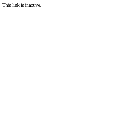
This link is inactive.