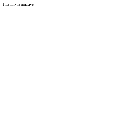
This link is inactive.