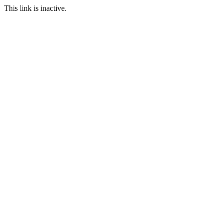
This link is inactive.