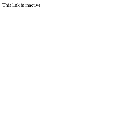
This link is inactive.