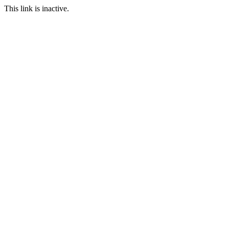
This link is inactive.