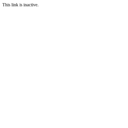
This link is inactive.