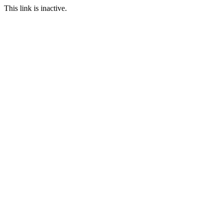
This link is inactive.