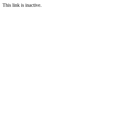
This link is inactive.