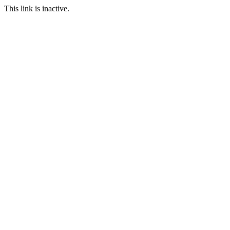
This link is inactive.