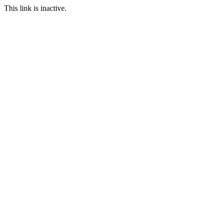
This link is inactive.