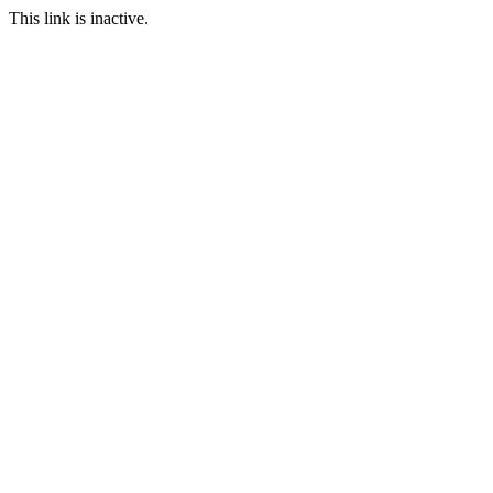
This link is inactive.