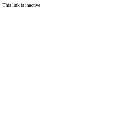
This link is inactive.