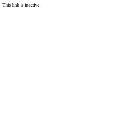
This link is inactive.