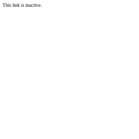
This link is inactive.