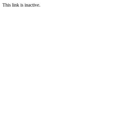
This link is inactive.