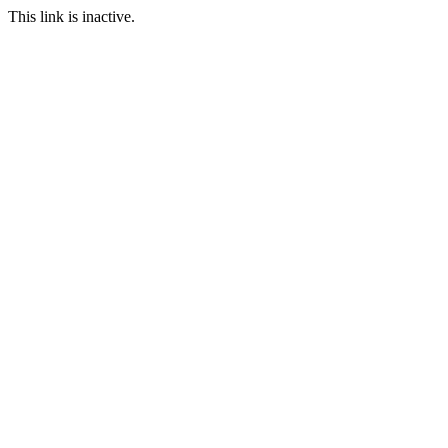
This link is inactive.