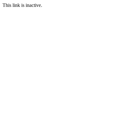
This link is inactive.