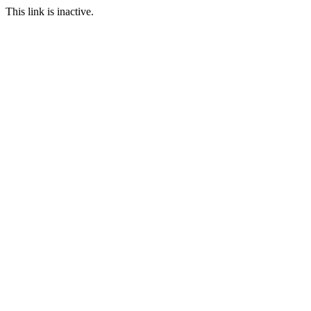
This link is inactive.