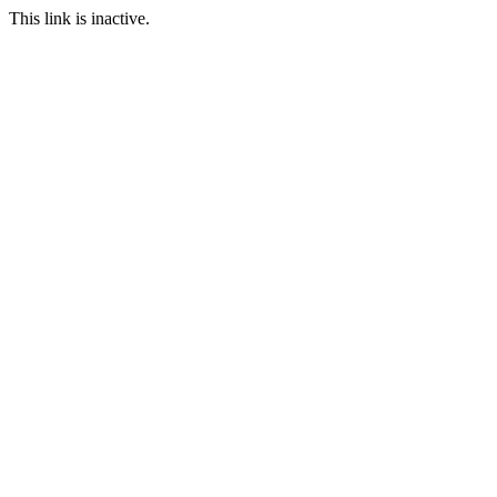
This link is inactive.