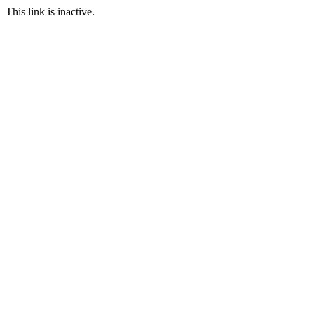
This link is inactive.