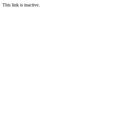
This link is inactive.