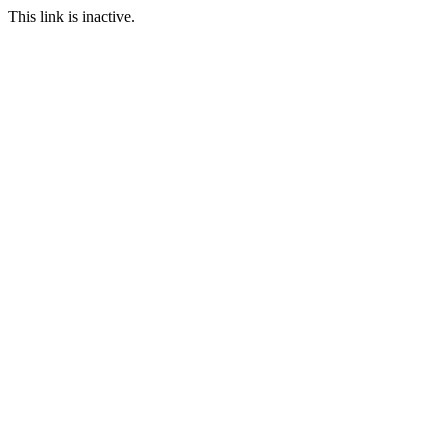
This link is inactive.