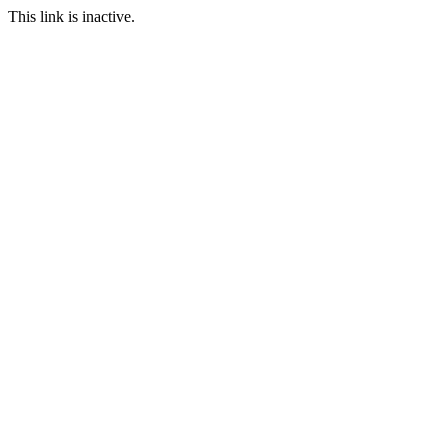
This link is inactive.