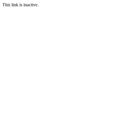
This link is inactive.