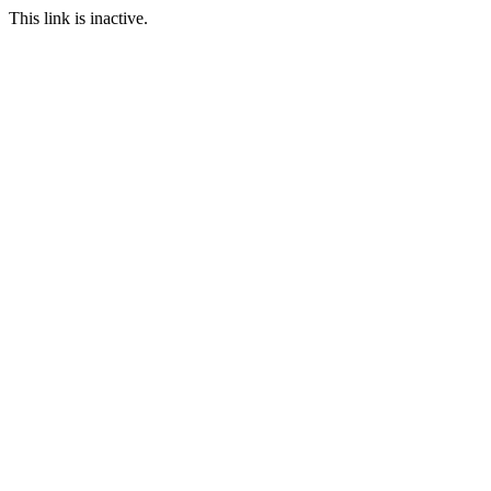
This link is inactive.