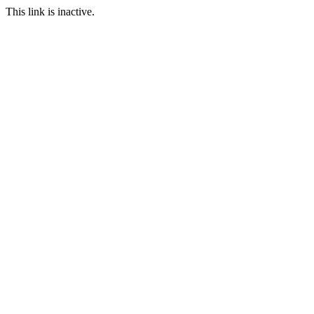
This link is inactive.