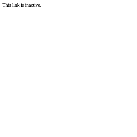
This link is inactive.