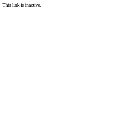
This link is inactive.