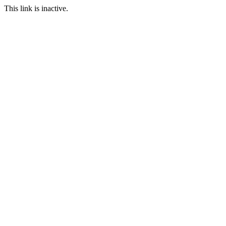
This link is inactive.