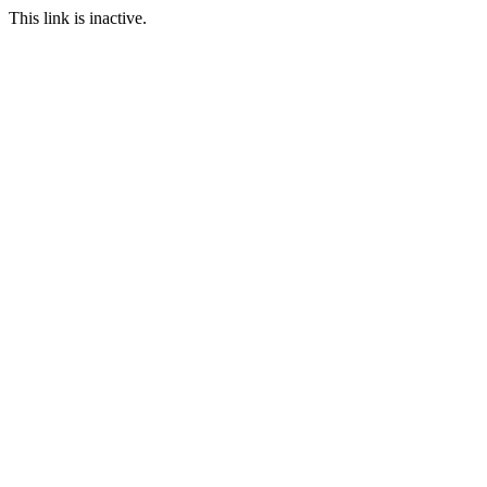
This link is inactive.