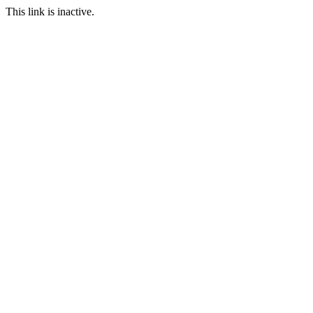
This link is inactive.