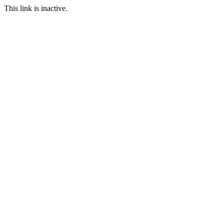
This link is inactive.