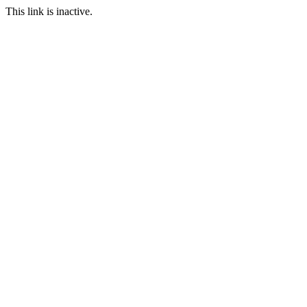
This link is inactive.