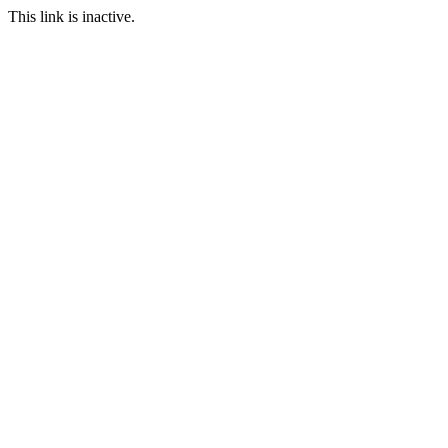
This link is inactive.