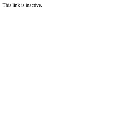
This link is inactive.