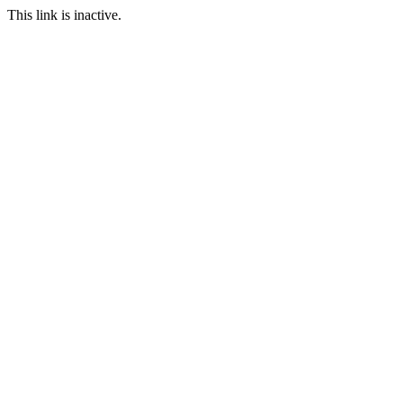
This link is inactive.