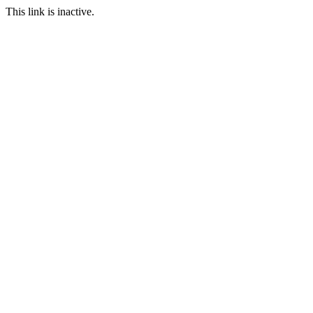
This link is inactive.