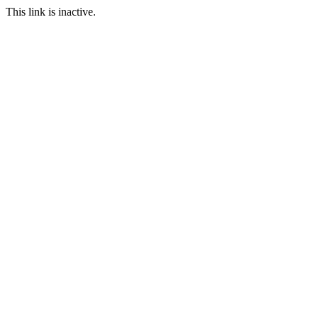
This link is inactive.