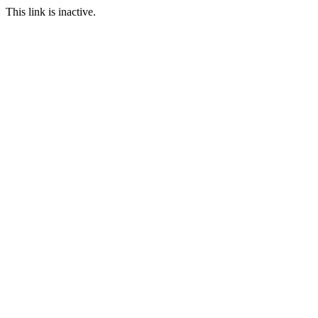
This link is inactive.