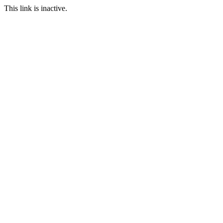
This link is inactive.