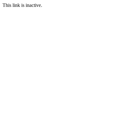
This link is inactive.