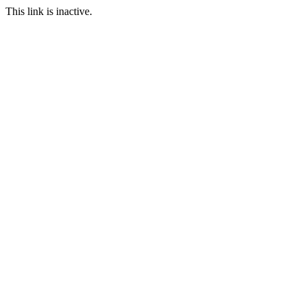
This link is inactive.