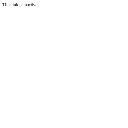
This link is inactive.