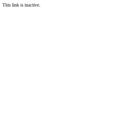
This link is inactive.