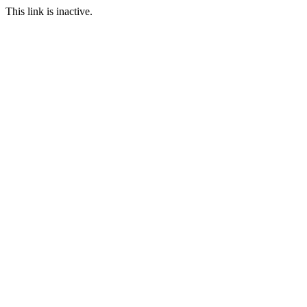
This link is inactive.