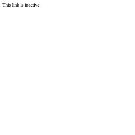
This link is inactive.