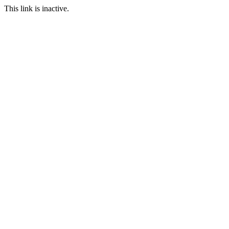
This link is inactive.