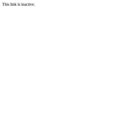
This link is inactive.