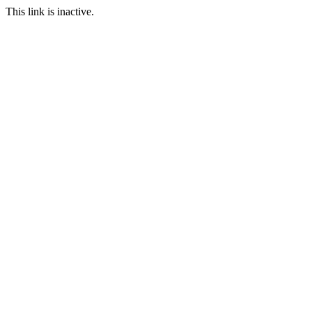
This link is inactive.