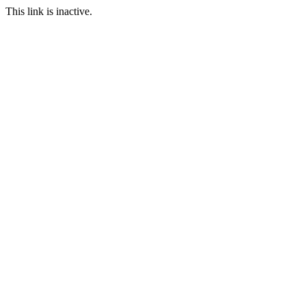
This link is inactive.